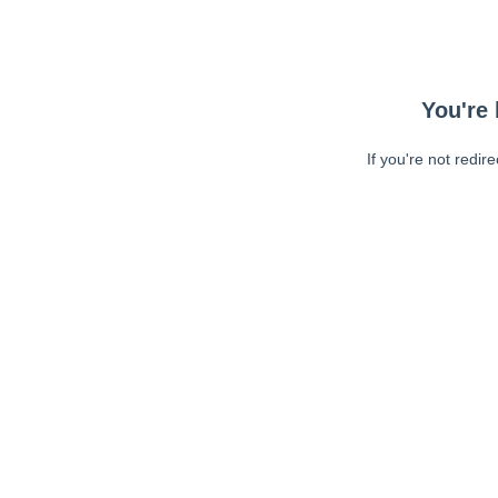
You're 
If you're not redir