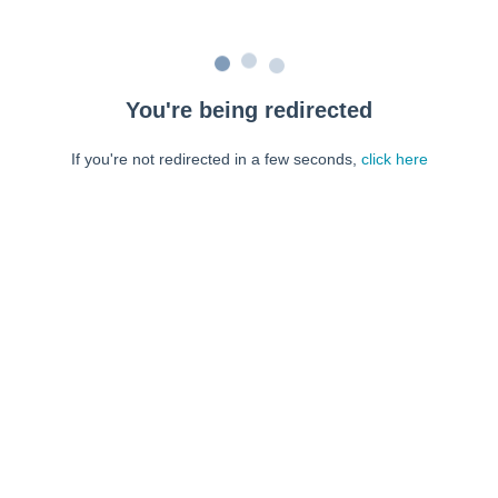
You're being redirected
If you're not redirected in a few seconds,
click here